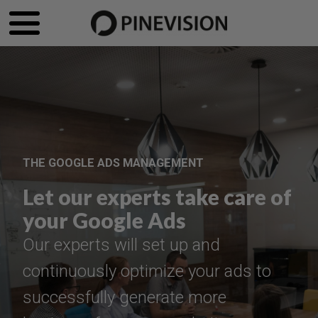
THE GOOGLE ADS MANAGEMENT
Let our experts take care of
your Google Ads
Our experts will set up and
continuously optimize your ads to
successfully generate more