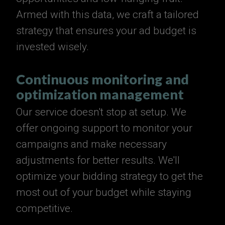
Armed with this data, we craft a tailored
strategy that ensures your ad budget is
invested wisely.
Continuous monitoring and
optimization management
Our service doesn't stop at setup. We
offer ongoing support to monitor your
campaigns and make necessary
adjustments for better results. We'll
optimize your bidding strategy to get the
most out of your budget while staying
competitive.