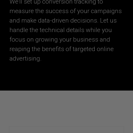
We'll set up conversion tracking to
measure the success of your campaigns
and make data-driven decisions. Let us
handle the technical details while you
focus on growing your business and
reaping the benefits of targeted online
advertising.