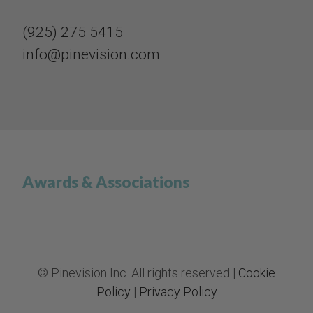
(925) 275 5415​​​​​​​
info@pinevision.com
Awards & Associations
© Pinevision Inc. All rights reserved |
Cookie
Policy
|
Privacy Policy