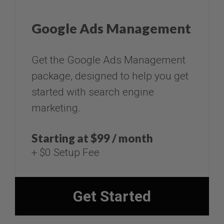
Google Ads Management
​​​​​​​Get the Google Ads Management
package, designed to help you get
started with search engine
marketing.
Starting at $99 / month
+ $0 Setup Fee​​​​​
Get Started