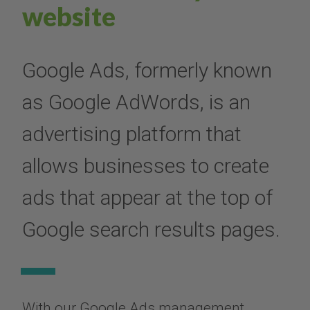
website
Google Ads, formerly known
as Google AdWords, is an
advertising platform that
allows businesses to create
ads that appear at the top of
Google search results pages.
With our Google Ads management