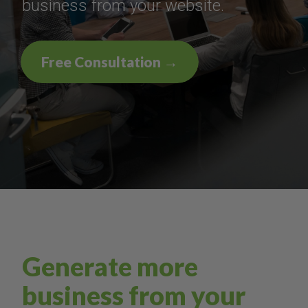
business from your website.
Free Consultation →
Generate more
business from your