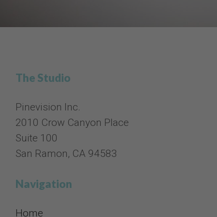
The Studio
Pinevision Inc.
2010 Crow Canyon Place
Suite 100
San Ramon, CA 94583
Navigation
Home