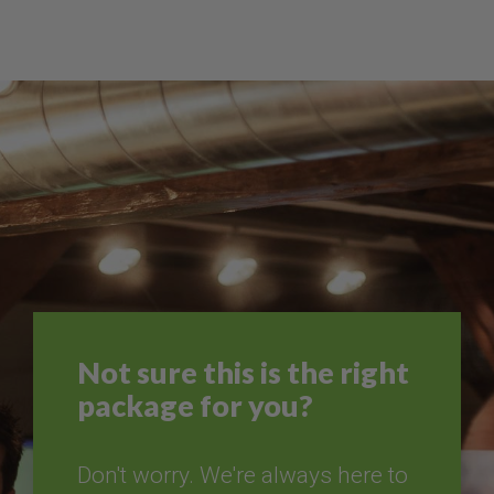
Not sure this is the right
package for you?
Don't worry. We're always here to