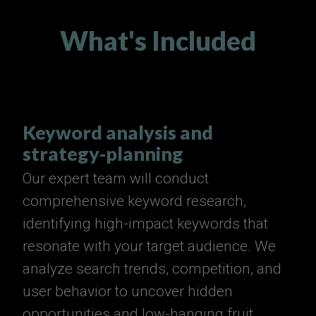
What's Included
Keyword analysis and
strategy-planning
Our expert team will conduct
comprehensive keyword research,
identifying high-impact keywords that
resonate with your target audience. We
analyze search trends, competition, and
user behavior to uncover hidden
opportunities and low-hanging fruit.