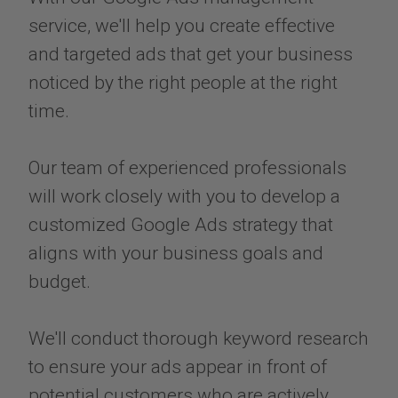
service, we'll help you create effective
and targeted ads that get your business
noticed by the right people at the right
time.
Our team of experienced professionals
will work closely with you to develop a
customized Google Ads strategy that
aligns with your business goals and
budget.
​​​​​​​We'll conduct thorough keyword research
to ensure your ads appear in front of
potential customers who are actively