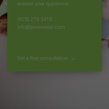
answer your questions.
(925) 275 5415​​​​​​​
info@pinevision.com
Get a free consultation →