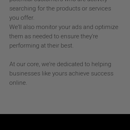
searching for the products or services
you offer.
We'll also monitor your ads and optimize
them as needed to ensure they're
performing at their best.
At our core, we're dedicated to helping
businesses like yours achieve success
online.