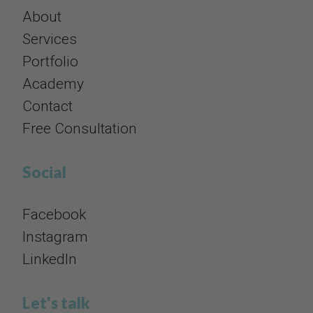
About
Services
Portfolio
Academy
Contact
​​​​​​​Free Consultation
Social​​​​​​​
Facebook
Instagram
​​​​​​​LinkedIn
Let's talk