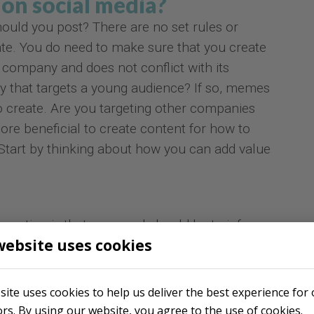
on social media?
ould you post? There are no set rules or
ate. You do need to make sure that you create
 company and does not conflict with its
 that targets a young audience? If so, memes
o create. Are you targeting other companies
ore beneficial to create content for how to
 Start by thinking about how you can add value
creation is that your goal should be to inform,
website uses cookies
nsumer. There can obviously be some overlap
e of content as well. Decide what will work best
business. Explore different ideas that match
 site uses cookies to help us deliver the best experience for
rget group's interests.
tors. By using our website, you agree to the use of cookies.