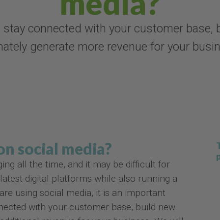
media?
 stay connected with your customer base, b
mately generate more revenue for your busi
 on social media?
 all the time, and it may be difficult for
atest digital platforms while also running a
re using social media, it is an important
nnected with your customer base, build new