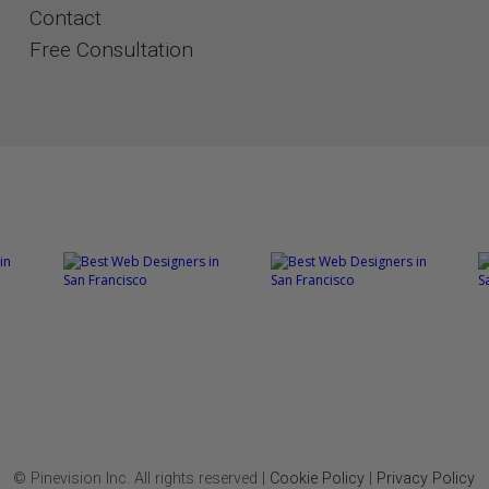
Contact
​​​​​​​Free Consultation
© Pinevision Inc. All rights reserved |
Cookie Policy
|
Privacy Policy