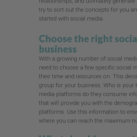
relationships, and ultimately generate
try to sort out the concepts for you an
started with social media.
Choose the right socia
business
With a growing number of social medi
need to choose a few specific social 
their time and resources on. This deci
group for your business. Who is your 
media platforms do they consume info
that will provide you with the demograp
platforms. Use this information to en
where you can reach the maximum num