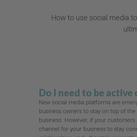
How to use social media to
ulti
Do I need to be active
New social media platforms are emerging
business owners to stay on top of the l
business. However, if your customers a
channel for your business to stay co