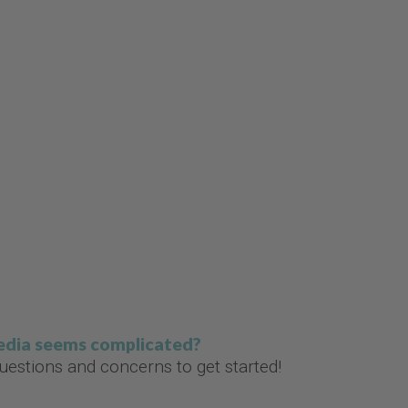
media seems complicated?
estions and concerns to get started!