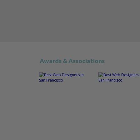
Awards & Associations