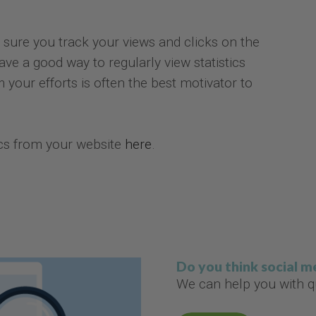
 sure you track your views and clicks on the
ave a good way to regularly view statistics
 your efforts is often the best motivator to
ics from your website
here
.
Do you think social 
We can help you with qu