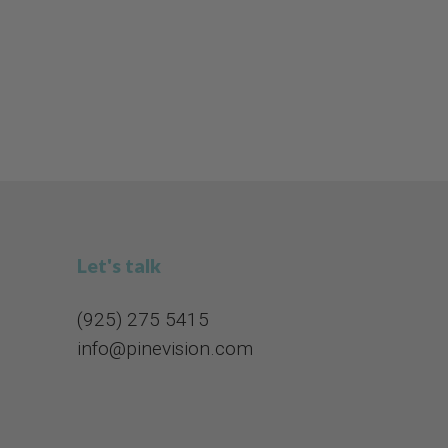
Let's talk
(925) 275 5415​​​​​​​
info@pinevision.com