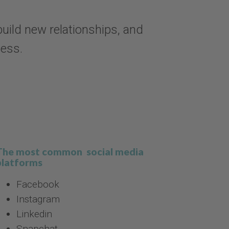
uild new relationships, and
ness.
The most common social media
platforms
Facebook
Instagram
Linkedin
Snapchat