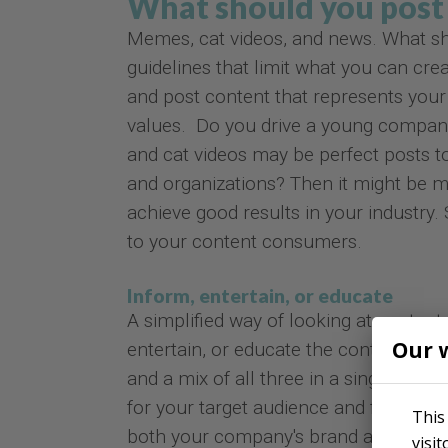
What should you post 
Memes, cat videos, and news. What sh
guidelines that limit what you can cre
and post content that represents your
values. Do you drive a young company
and cat videos may be perfect posts t
and organizations? Then it might be m
achieve good results in your industry.
to your content consumers.
Inform, entertain, or educate
A simplified way of looking at content 
Our 
entertain, or educate the content co
and a mix of all three in a single piec
for your target audience and for your 
This
both your company's brand and your ta
visi