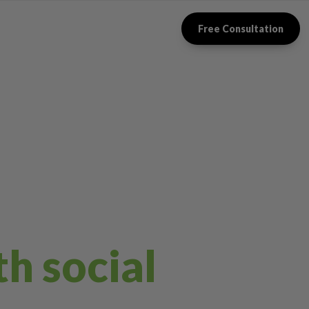
Free Consultation
th social