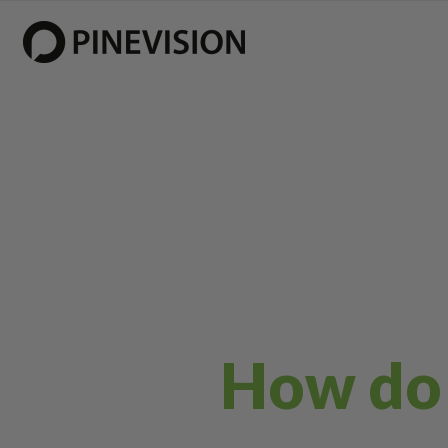
How do I