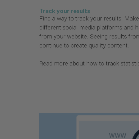
Track your results
Find a way to track your results. Make
different social media platforms and h
from your website. Seeing results from
continue to create quality content.
Read more about how to track statist