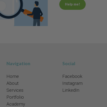
Help me!
Navigation
Social​​​​​​​
Home
Facebook
About
Instagram
Services
​​​​​​​LinkedIn
Portfolio
Academy