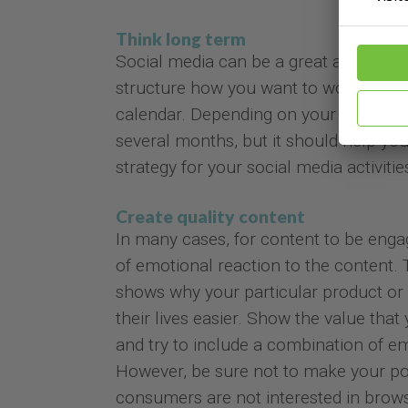
Think long term
Social media can be a great asset for y
structure how you want to work with s
calendar. Depending on your level of a
several months, but it should help you
strategy for your social media activitie
Create quality content
In many cases, for content to be eng
of emotional reaction to the content. T
shows why your particular product or 
their lives easier. Show the value tha
and try to include a combination of e
However, be sure not to make your post
consumers are not interested in brow