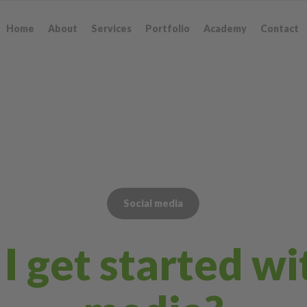
Home
About
Services
Portfolio
Academy
Contact
Social media
 get started wi