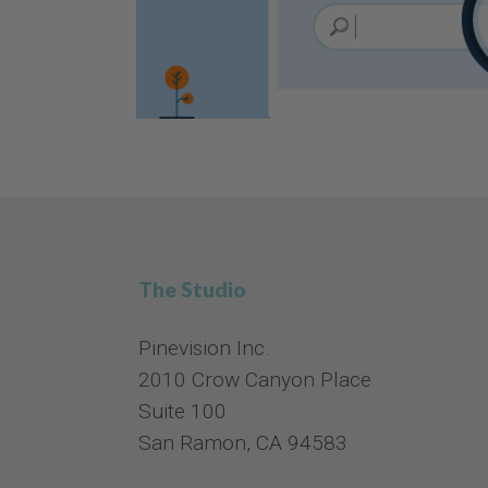
The Studio
Pinevision Inc.
2010 Crow Canyon Place
Suite 100
San Ramon, CA 94583