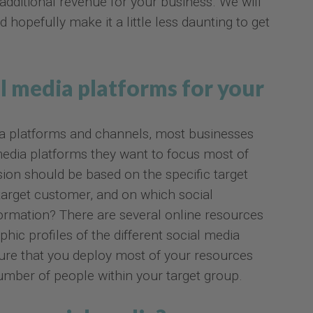
 additional revenue for your business. We will
d hopefully make it a little less daunting to get
l media platforms for your
a platforms and channels, most businesses
media platforms they want to focus most of
sion should be based on the specific target
target customer, and on which social
rmation? There are several online resources
hic profiles of the different social media
sure that you deploy most of your resources
ber of people within your target group.