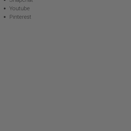
Youtube
Pinterest