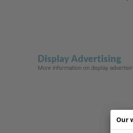
Display Advertising
More information on display advertisi
Our 