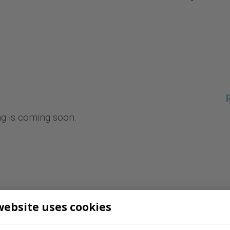
ng is coming soon.
website uses cookies