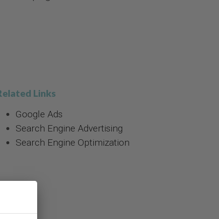
Related Links
Google Ads
Search Engine Advertising
Search Engine Optimization