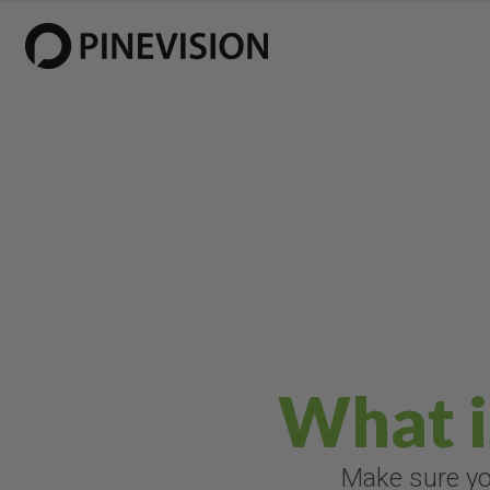
What i
Make sure you