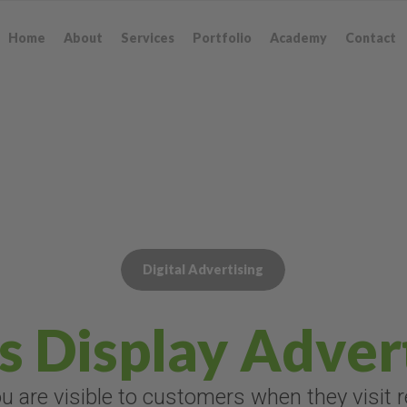
Home
About
Services
Portfolio
Academy
Contact
Digital Advertising
s Display Adver
 are visible to customers when they visit 