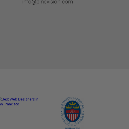
info@pinevision.com