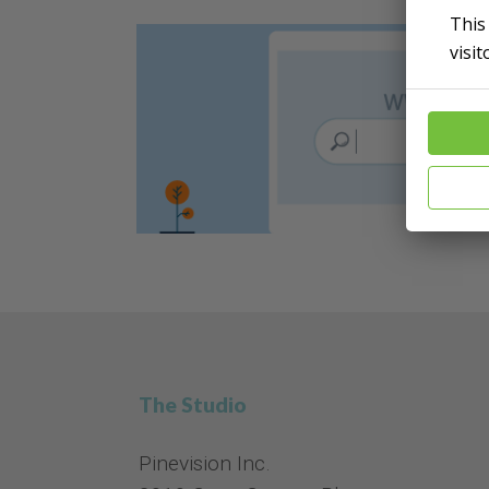
This
visi
The Studio
Pinevision Inc.