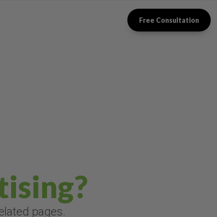
Free Consultation
tising?
related pages.