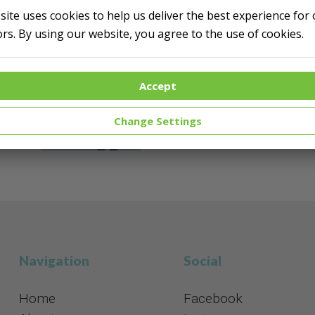
 site uses cookies to help us deliver the best experience for
Do you think creatin
tors. By using our website, you agree to the use of cookies.
We can help you with qu
Accept
Help me!
Change Settings
Navigation
Social​​​​​​​
Home
Facebook