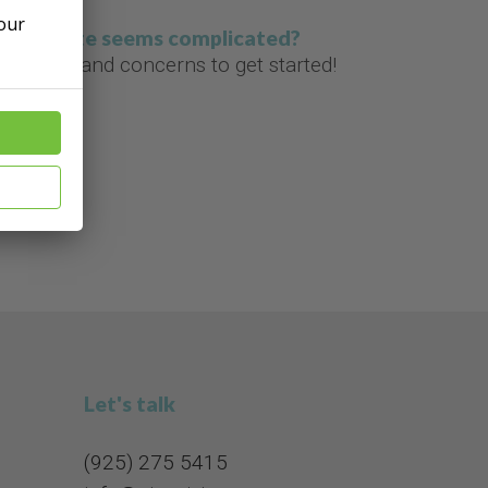
 our
g a website seems complicated?
estions and concerns to get started!
Let's talk
(925) 275 5415​​​​​​​