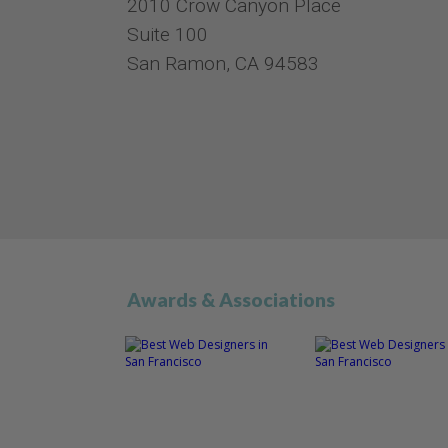
2010 Crow Canyon Place
Suite 100
San Ramon, CA 94583
Awards & Associations