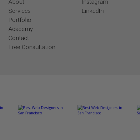
About
Instagram
Services
​​​​​​​LinkedIn
Portfolio
Academy
Contact
​​​​​​​Free Consultation